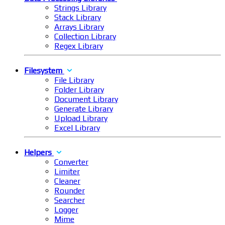
Strings Library
Stack Library
Arrays Library
Collection Library
Regex Library
Filesystem
File Library
Folder Library
Document Library
Generate Library
Upload Library
Excel Library
Helpers
Converter
Limiter
Cleaner
Rounder
Searcher
Logger
Mime