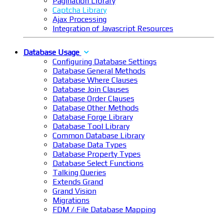
Pagination Library
Captcha Library
Ajax Processing
Integration of Javascript Resources
Database Usage
Configuring Database Settings
Database General Methods
Database Where Clauses
Database Join Clauses
Database Order Clauses
Database Other Methods
Database Forge Library
Database Tool Library
Common Database Library
Database Data Types
Database Property Types
Database Select Functions
Talking Queries
Extends Grand
Grand Vision
Migrations
FDM / File Database Mapping