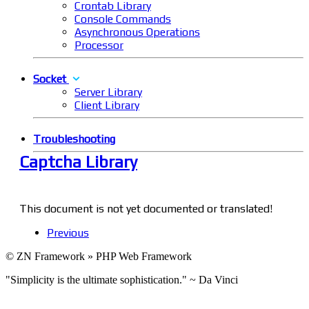
Crontab Library
Console Commands
Asynchronous Operations
Processor
Socket
Server Library
Client Library
Troubleshooting
Captcha Library
This document is not yet documented or translated!
Previous
© ZN Framework » PHP Web Framework
"Simplicity is the ultimate sophistication." ~ Da Vinci