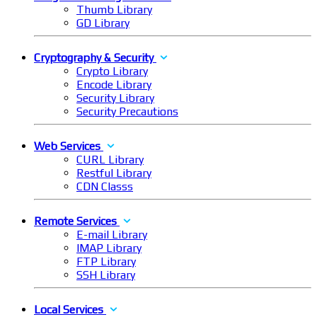
Thumb Library
GD Library
Cryptography & Security
Crypto Library
Encode Library
Security Library
Security Precautions
Web Services
CURL Library
Restful Library
CDN Classs
Remote Services
E-mail Library
IMAP Library
FTP Library
SSH Library
Local Services