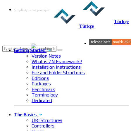
Simplicity is our principle.
Türkçe
Türkçe
Getting Started
Version Notes
What is ZN Framework?
Installation Instructions
File and Folder Structures
Editions
Packages
Benchmark
Terminology
Dedicated
The Basics
URI Structures
Controllers