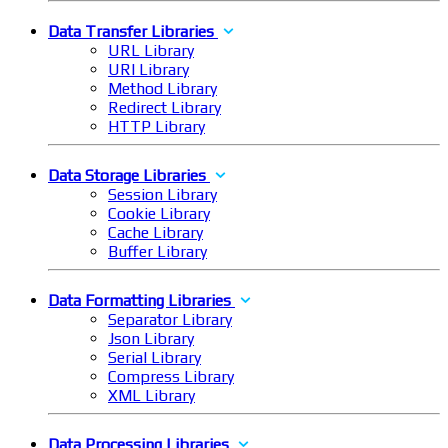
Data Transfer Libraries
URL Library
URI Library
Method Library
Redirect Library
HTTP Library
Data Storage Libraries
Session Library
Cookie Library
Cache Library
Buffer Library
Data Formatting Libraries
Separator Library
Json Library
Serial Library
Compress Library
XML Library
Data Processing Libraries