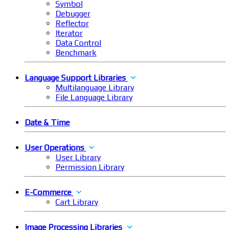
Symbol
Debugger
Reflector
Iterator
Data Control
Benchmark
Language Support Libraries
Multilanguage Library
File Language Library
Date & Time
User Operations
User Library
Permission Library
E-Commerce
Cart Library
Image Processing Libraries