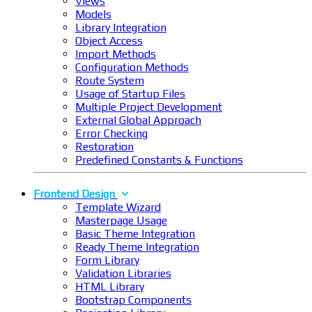
Views
Models
Library Integration
Object Access
Import Methods
Configuration Methods
Route System
Usage of Startup Files
Multiple Project Development
External Global Approach
Error Checking
Restoration
Predefined Constants & Functions
Frontend Design
Template Wizard
Masterpage Usage
Basic Theme Integration
Ready Theme Integration
Form Library
Validation Libraries
HTML Library
Bootstrap Components