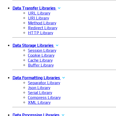
Data Transfer Libraries
URL Library
URI Library
Method Library
Redirect Library
HTTP Library
Data Storage Libraries
Session Library
Cookie Library
Cache Library
Buffer Library
Data Formatting Libraries
Separator Library
Json Library
Serial Library
Compress Library
XML Library
Data Processing Libraries