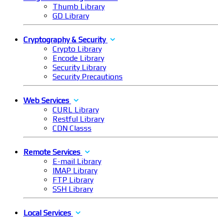
Thumb Library
GD Library
Cryptography & Security
Crypto Library
Encode Library
Security Library
Security Precautions
Web Services
CURL Library
Restful Library
CDN Classs
Remote Services
E-mail Library
IMAP Library
FTP Library
SSH Library
Local Services