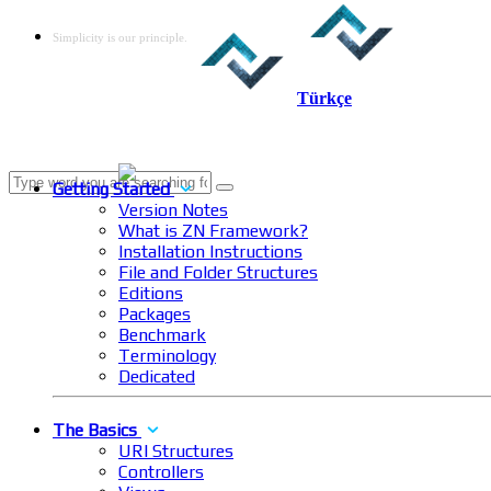
Simplicity is our principle.
Türkçe
Getting Started
Version Notes
What is ZN Framework?
Installation Instructions
File and Folder Structures
Editions
Packages
Benchmark
Terminology
Dedicated
The Basics
URI Structures
Controllers