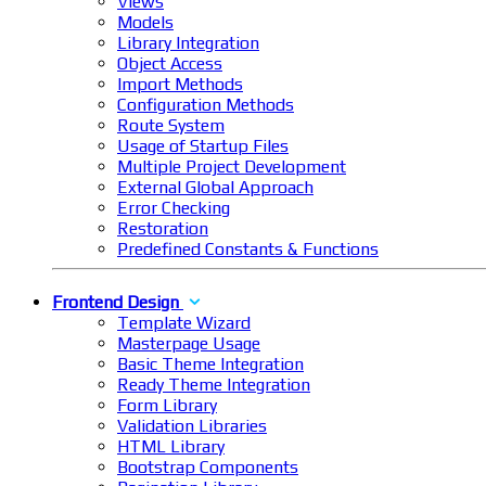
Views
Models
Library Integration
Object Access
Import Methods
Configuration Methods
Route System
Usage of Startup Files
Multiple Project Development
External Global Approach
Error Checking
Restoration
Predefined Constants & Functions
Frontend Design
Template Wizard
Masterpage Usage
Basic Theme Integration
Ready Theme Integration
Form Library
Validation Libraries
HTML Library
Bootstrap Components