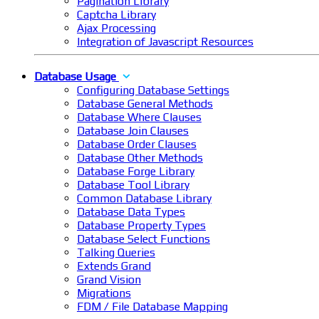
Pagination Library
Captcha Library
Ajax Processing
Integration of Javascript Resources
Database Usage
Configuring Database Settings
Database General Methods
Database Where Clauses
Database Join Clauses
Database Order Clauses
Database Other Methods
Database Forge Library
Database Tool Library
Common Database Library
Database Data Types
Database Property Types
Database Select Functions
Talking Queries
Extends Grand
Grand Vision
Migrations
FDM / File Database Mapping