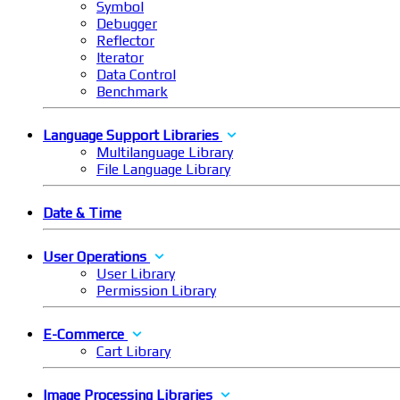
Symbol
Debugger
Reflector
Iterator
Data Control
Benchmark
Language Support Libraries
Multilanguage Library
File Language Library
Date & Time
User Operations
User Library
Permission Library
E-Commerce
Cart Library
Image Processing Libraries