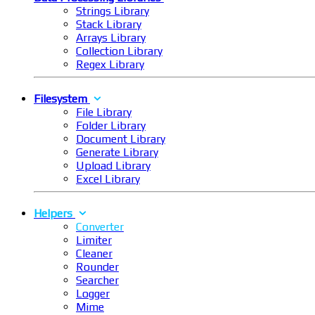
Strings Library
Stack Library
Arrays Library
Collection Library
Regex Library
Filesystem
File Library
Folder Library
Document Library
Generate Library
Upload Library
Excel Library
Helpers
Converter
Limiter
Cleaner
Rounder
Searcher
Logger
Mime