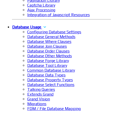
Pagination Library
Captcha Library
Ajax Processing
Integration of Javascript Resources
Database Usage
Configuring Database Settings
Database General Methods
Database Where Clauses
Database Join Clauses
Database Order Clauses
Database Other Methods
Database Forge Library
Database Tool Library
Common Database Library
Database Data Types
Database Property Types
Database Select Functions
Talking Queries
Extends Grand
Grand Vision
Migrations
FDM / File Database Mapping