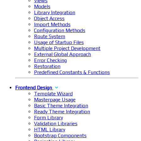
Views
Models
Library Integration
Object Access
Import Methods
Configuration Methods
Route System
Usage of Startup Files
Multiple Project Development
External Global Approach
Error Checking
Restoration
Predefined Constants & Functions
Frontend Design
Template Wizard
Masterpage Usage
Basic Theme Integration
Ready Theme Integration
Form Library
Validation Libraries
HTML Library
Bootstrap Components