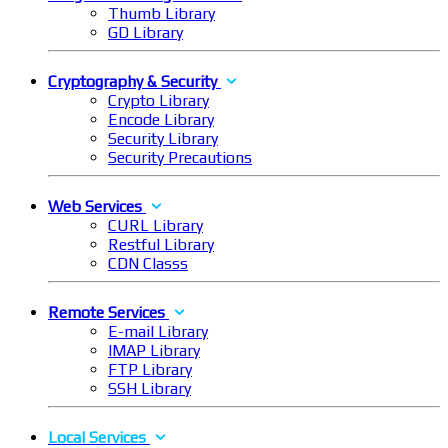
Thumb Library
GD Library
Cryptography & Security
Crypto Library
Encode Library
Security Library
Security Precautions
Web Services
CURL Library
Restful Library
CDN Classs
Remote Services
E-mail Library
IMAP Library
FTP Library
SSH Library
Local Services