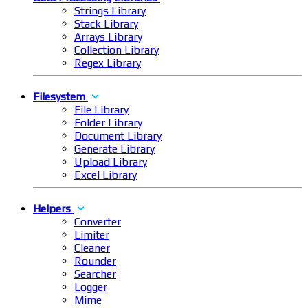
Strings Library
Stack Library
Arrays Library
Collection Library
Regex Library
Filesystem
File Library
Folder Library
Document Library
Generate Library
Upload Library
Excel Library
Helpers
Converter
Limiter
Cleaner
Rounder
Searcher
Logger
Mime