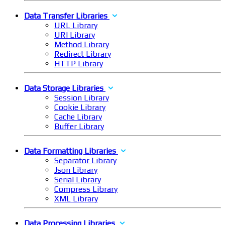
Data Transfer Libraries
URL Library
URI Library
Method Library
Redirect Library
HTTP Library
Data Storage Libraries
Session Library
Cookie Library
Cache Library
Buffer Library
Data Formatting Libraries
Separator Library
Json Library
Serial Library
Compress Library
XML Library
Data Processing Libraries