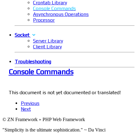
Crontab Library
Console Commands
Asynchronous Operations
Processor
Socket
Server Library
Client Library
Troubleshooting
Console Commands
This document is not yet documented or translated!
Previous
Next
© ZN Framework » PHP Web Framework
"Simplicity is the ultimate sophistication." ~ Da Vinci