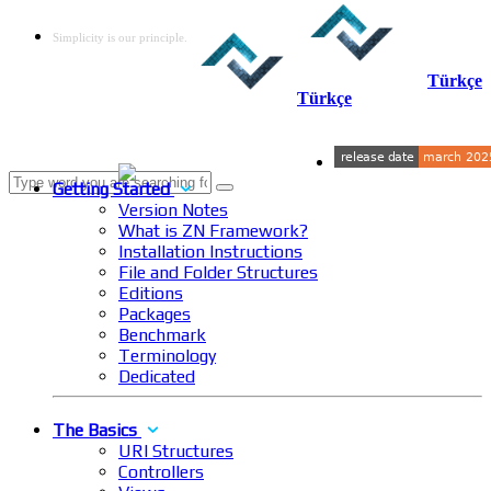
Simplicity is our principle.
Türkçe
Türkçe
Getting Started
Version Notes
What is ZN Framework?
Installation Instructions
File and Folder Structures
Editions
Packages
Benchmark
Terminology
Dedicated
The Basics
URI Structures
Controllers