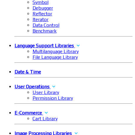
Symbol
Debugger
Reflector
Iterator
Data Control
Benchmark
Language Support Libraries
Multilanguage Library
File Language Library
Date & Time
User Operations
User Library
Permission Library
E-Commerce
Cart Library
Image Processing Libraries