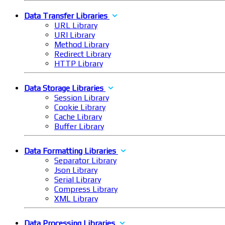
Data Transfer Libraries
URL Library
URI Library
Method Library
Redirect Library
HTTP Library
Data Storage Libraries
Session Library
Cookie Library
Cache Library
Buffer Library
Data Formatting Libraries
Separator Library
Json Library
Serial Library
Compress Library
XML Library
Data Processing Libraries