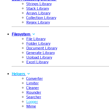
Strings Library
Stack Library
Arrays Library
Collection Library
Regex Library
Filesystem
File Library
Folder Library
Document Library
Generate Library
Upload Library
Excel Library
Helpers
Converter
Limiter
Cleaner
Rounder
Searcher
Logger
Mime