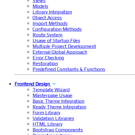
Views
Models
Library Integration
Object Access
Import Methods
Configuration Methods
Route System
Usage of Startup Files
Multiple Project Development
External Global Approach
Error Checking
Restoration
Predefined Constants & Functions
Frontend Design
Template Wizard
Masterpage Usage
Basic Theme Integration
Ready Theme Integration
Form Library
Validation Libraries
HTML Library
Bootstrap Components