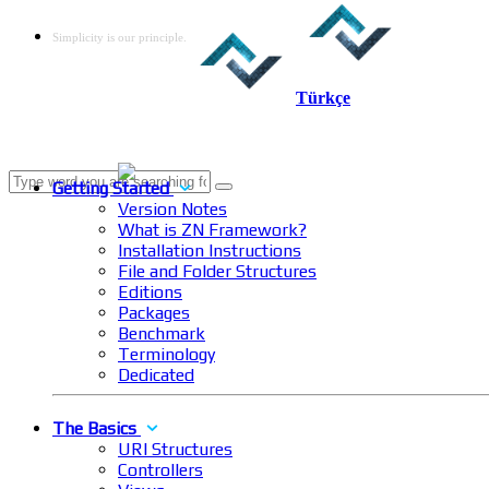
Simplicity is our principle.
Türkçe
Getting Started
Version Notes
What is ZN Framework?
Installation Instructions
File and Folder Structures
Editions
Packages
Benchmark
Terminology
Dedicated
The Basics
URI Structures
Controllers