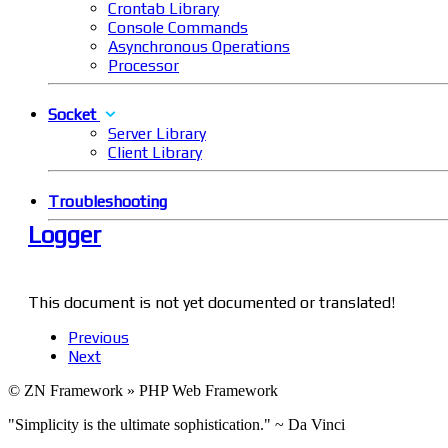
Crontab Library
Console Commands
Asynchronous Operations
Processor
Socket
Server Library
Client Library
Troubleshooting
Logger
This document is not yet documented or translated!
Previous
Next
© ZN Framework » PHP Web Framework
"Simplicity is the ultimate sophistication." ~ Da Vinci