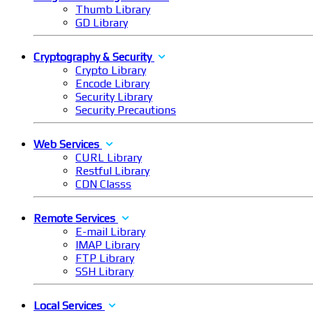
Thumb Library
GD Library
Cryptography & Security
Crypto Library
Encode Library
Security Library
Security Precautions
Web Services
CURL Library
Restful Library
CDN Classs
Remote Services
E-mail Library
IMAP Library
FTP Library
SSH Library
Local Services