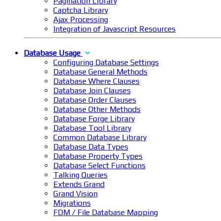
Pagination Library
Captcha Library
Ajax Processing
Integration of Javascript Resources
Database Usage
Configuring Database Settings
Database General Methods
Database Where Clauses
Database Join Clauses
Database Order Clauses
Database Other Methods
Database Forge Library
Database Tool Library
Common Database Library
Database Data Types
Database Property Types
Database Select Functions
Talking Queries
Extends Grand
Grand Vision
Migrations
FDM / File Database Mapping