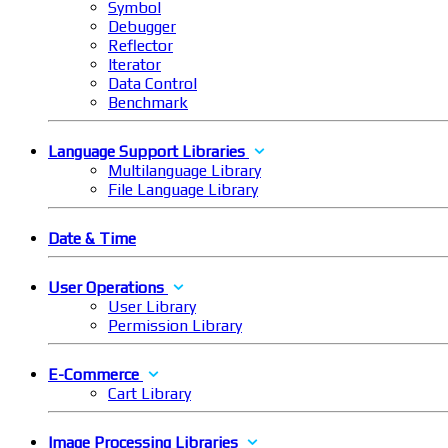
Symbol
Debugger
Reflector
Iterator
Data Control
Benchmark
Language Support Libraries
Multilanguage Library
File Language Library
Date & Time
User Operations
User Library
Permission Library
E-Commerce
Cart Library
Image Processing Libraries